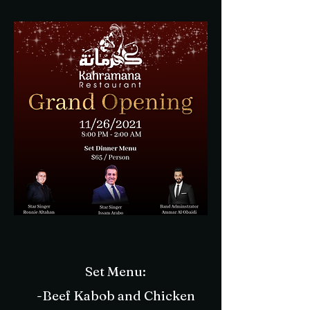
Set Menu:
-Beef Kabob and Chicken