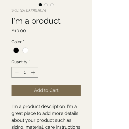
SKU: 364115376135191
I'm a product
Price
$10.00
Color
*
Quantity
*
Add to Cart
I'm a product description. I'm a 
great place to add more details 
about your product such as 
sizing, material, care instructions 