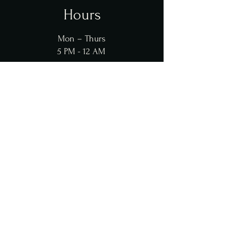
Hours
Mon – Thurs
5 PM - 12 AM
Fri - Sat
2 PM - 1 AM
Sun
12 PM - 12 AM
Contact Us
Contact@KahramanaRestaurant.com
(909) 932-0006