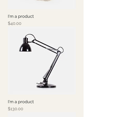
I'm a product
Price
$40.00
I'm a product
Price
$130.00