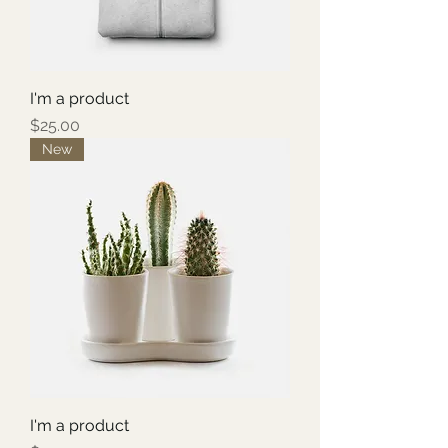
I'm a product
Price
$25.00
New
I'm a product