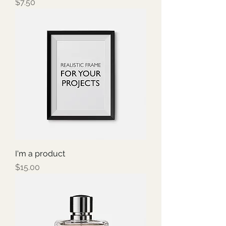
Price
$7.50
I'm a product
Price
$15.00