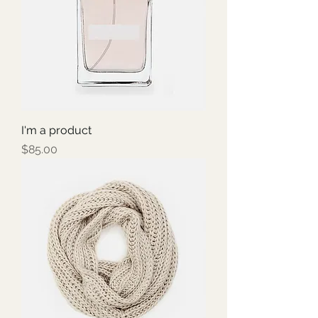
I'm a product
Price
$85.00