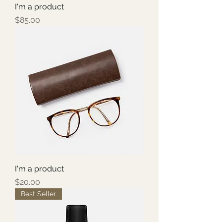
I'm a product
Price
$85.00
I'm a product
Price
$20.00
Best Seller